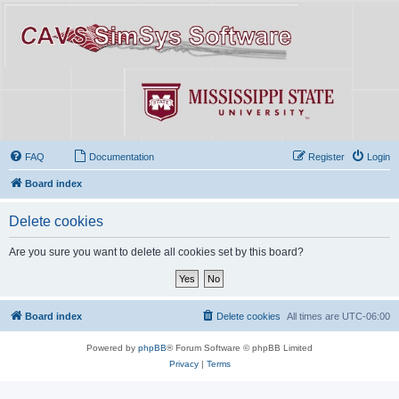
FAQ
Documentation
Register
Login
Board index
Delete cookies
Are you sure you want to delete all cookies set by this board?
Board index
Delete cookies
All times are
UTC-06:00
Powered by
phpBB
® Forum Software © phpBB Limited
Privacy
|
Terms