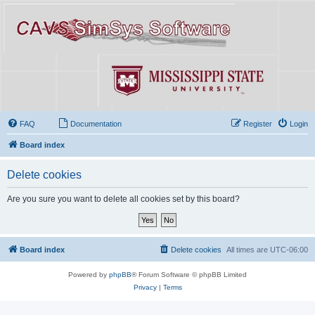
FAQ
Documentation
Register
Login
Board index
Delete cookies
Are you sure you want to delete all cookies set by this board?
Board index
Delete cookies
All times are
UTC-06:00
Powered by
phpBB
® Forum Software © phpBB Limited
Privacy
|
Terms