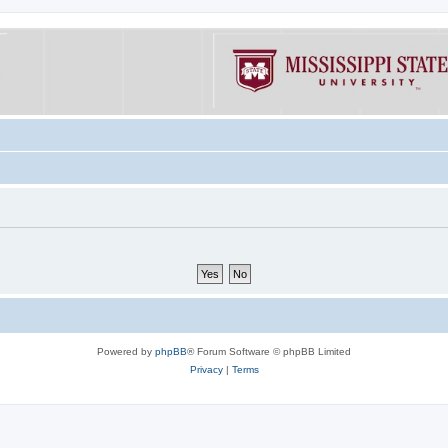
Powered by
phpBB
® Forum Software © phpBB Limited
Privacy
|
Terms