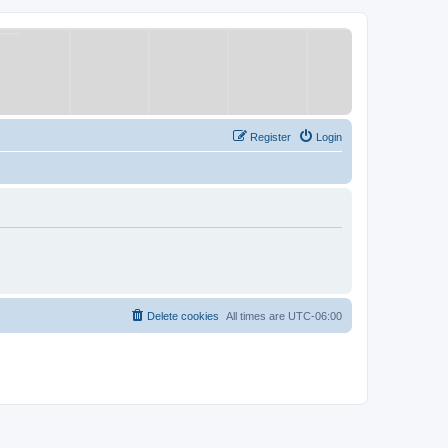
Register
Login
Delete cookies
All times are
UTC-06:00