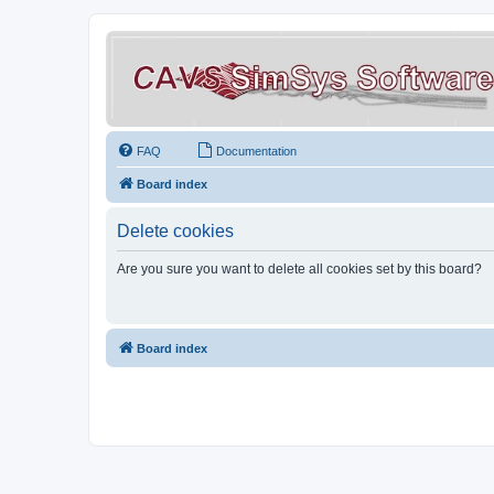
FAQ
Documentation
Board index
Delete cookies
Are you sure you want to delete all cookies set by this board?
Board index