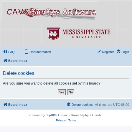
FAQ
Documentation
Register
Login
Board index
Delete cookies
Are you sure you want to delete all cookies set by this board?
Board index
Delete cookies
All times are
UTC-06:00
Powered by
phpBB
® Forum Software © phpBB Limited
Privacy
|
Terms