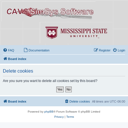
FAQ
Documentation
Register
Login
Board index
Delete cookies
Are you sure you want to delete all cookies set by this board?
Board index
Delete cookies
All times are
UTC-06:00
Powered by
phpBB
® Forum Software © phpBB Limited
Privacy
|
Terms