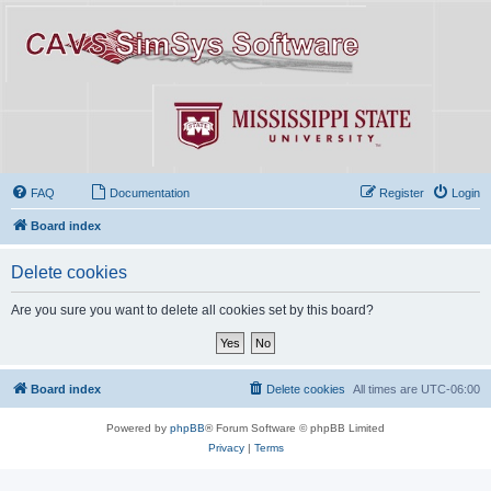
FAQ
Documentation
Register
Login
Board index
Delete cookies
Are you sure you want to delete all cookies set by this board?
Board index
Delete cookies
All times are
UTC-06:00
Powered by
phpBB
® Forum Software © phpBB Limited
Privacy
|
Terms