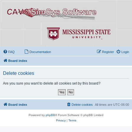
FAQ
Documentation
Register
Login
Board index
Delete cookies
Are you sure you want to delete all cookies set by this board?
Board index
Delete cookies
All times are
UTC-06:00
Powered by
phpBB
® Forum Software © phpBB Limited
Privacy
|
Terms