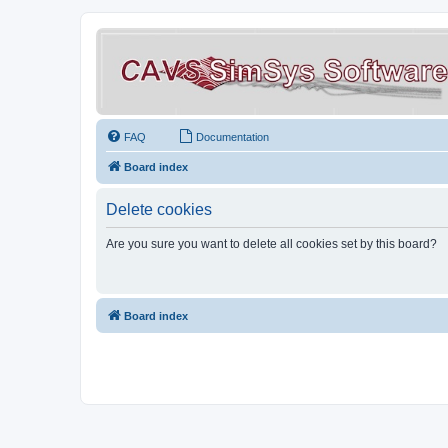
FAQ
Documentation
Board index
Delete cookies
Are you sure you want to delete all cookies set by this board?
Board index