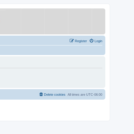
Register
Login
Delete cookies
All times are
UTC-06:00