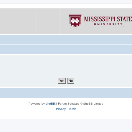
Powered by
phpBB
® Forum Software © phpBB Limited
Privacy
|
Terms