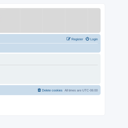
Register
Login
Delete cookies
All times are
UTC-06:00