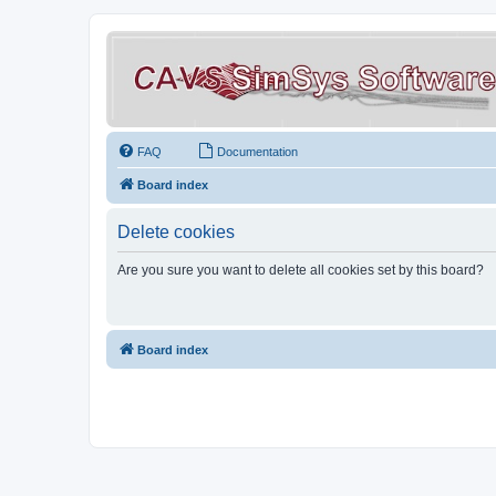
FAQ
Documentation
Board index
Delete cookies
Are you sure you want to delete all cookies set by this board?
Board index