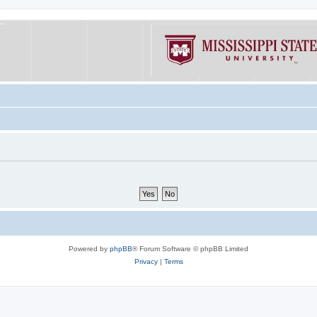
Powered by
phpBB
® Forum Software © phpBB Limited
Privacy
|
Terms