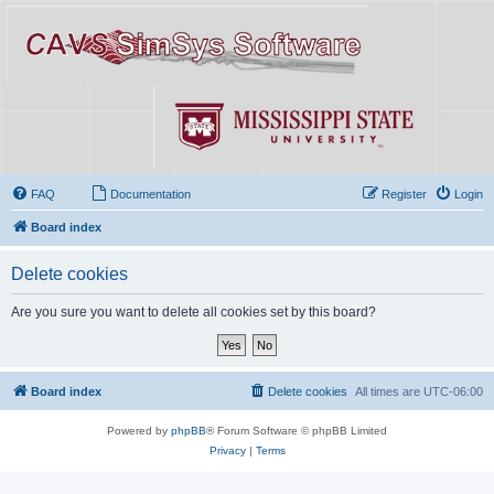
FAQ
Documentation
Register
Login
Board index
Delete cookies
Are you sure you want to delete all cookies set by this board?
Board index
Delete cookies
All times are
UTC-06:00
Powered by
phpBB
® Forum Software © phpBB Limited
Privacy
|
Terms