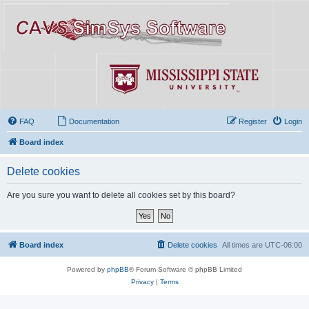
FAQ
Documentation
Register
Login
Board index
Delete cookies
Are you sure you want to delete all cookies set by this board?
Board index
Delete cookies
All times are
UTC-06:00
Powered by
phpBB
® Forum Software © phpBB Limited
Privacy
|
Terms