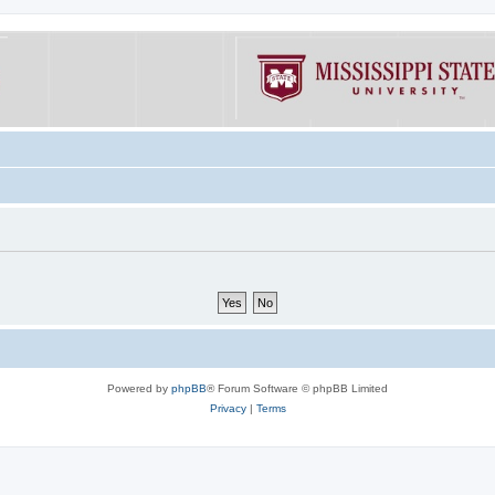
Powered by
phpBB
® Forum Software © phpBB Limited
Privacy
|
Terms