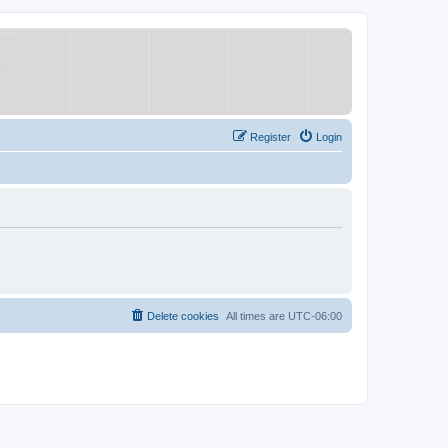
Register
Login
Delete cookies
All times are
UTC-06:00