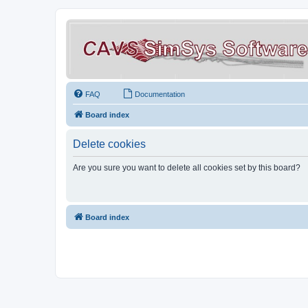
FAQ
Documentation
Board index
Delete cookies
Are you sure you want to delete all cookies set by this board?
Board index