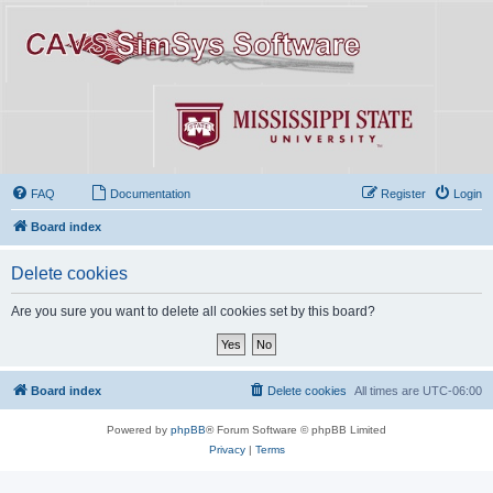
FAQ
Documentation
Register
Login
Board index
Delete cookies
Are you sure you want to delete all cookies set by this board?
Board index
Delete cookies
All times are
UTC-06:00
Powered by
phpBB
® Forum Software © phpBB Limited
Privacy
|
Terms