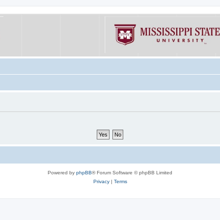
Powered by
phpBB
® Forum Software © phpBB Limited
Privacy
|
Terms