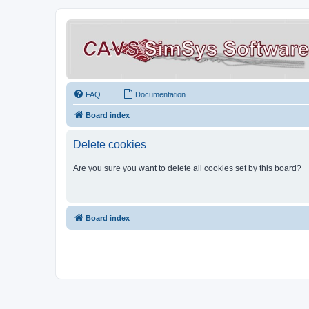
FAQ
Documentation
Board index
Delete cookies
Are you sure you want to delete all cookies set by this board?
Board index