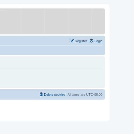
Register
Login
Delete cookies
All times are
UTC-06:00