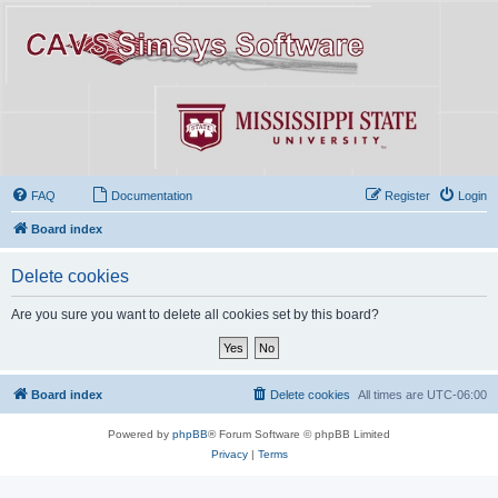
FAQ
Documentation
Register
Login
Board index
Delete cookies
Are you sure you want to delete all cookies set by this board?
Board index
Delete cookies
All times are
UTC-06:00
Powered by
phpBB
® Forum Software © phpBB Limited
Privacy
|
Terms