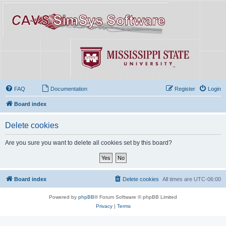
FAQ
Documentation
Register
Login
Board index
Delete cookies
Are you sure you want to delete all cookies set by this board?
Board index
Delete cookies
All times are
UTC-06:00
Powered by
phpBB
® Forum Software © phpBB Limited
Privacy
|
Terms