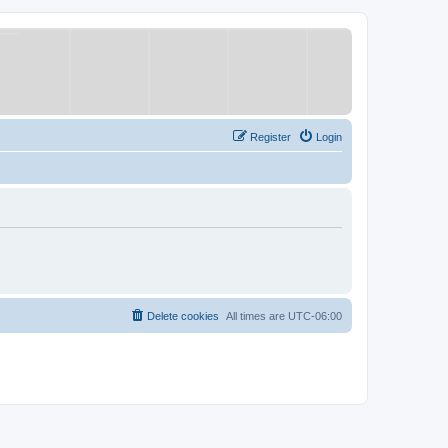
Register
Login
Delete cookies
All times are
UTC-06:00