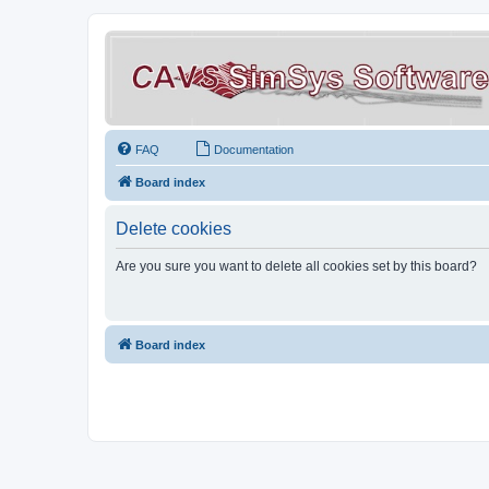
FAQ
Documentation
Board index
Delete cookies
Are you sure you want to delete all cookies set by this board?
Board index