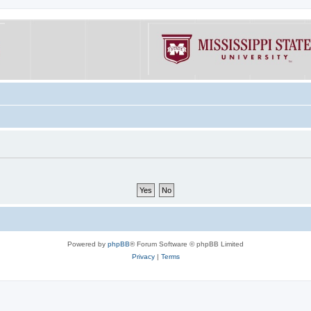
Powered by
phpBB
® Forum Software © phpBB Limited
Privacy
|
Terms