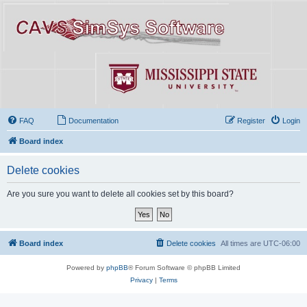
FAQ
Documentation
Register
Login
Board index
Delete cookies
Are you sure you want to delete all cookies set by this board?
Board index
Delete cookies
All times are
UTC-06:00
Powered by
phpBB
® Forum Software © phpBB Limited
Privacy
|
Terms