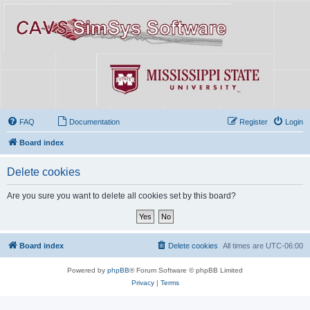
FAQ
Documentation
Register
Login
Board index
Delete cookies
Are you sure you want to delete all cookies set by this board?
Board index
Delete cookies
All times are
UTC-06:00
Powered by
phpBB
® Forum Software © phpBB Limited
Privacy
|
Terms