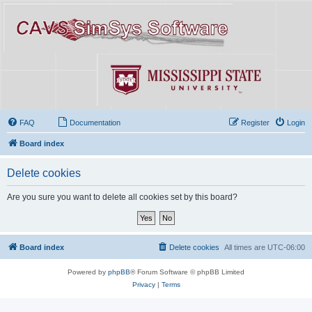
FAQ
Documentation
Register
Login
Board index
Delete cookies
Are you sure you want to delete all cookies set by this board?
Board index
Delete cookies
All times are
UTC-06:00
Powered by
phpBB
® Forum Software © phpBB Limited
Privacy
|
Terms