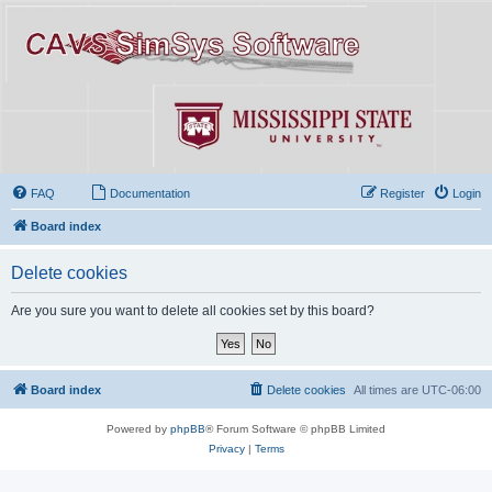
FAQ
Documentation
Register
Login
Board index
Delete cookies
Are you sure you want to delete all cookies set by this board?
Board index
Delete cookies
All times are
UTC-06:00
Powered by
phpBB
® Forum Software © phpBB Limited
Privacy
|
Terms