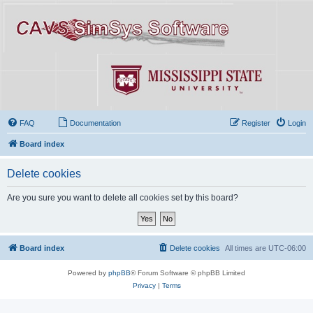
FAQ
Documentation
Register
Login
Board index
Delete cookies
Are you sure you want to delete all cookies set by this board?
Board index
Delete cookies
All times are
UTC-06:00
Powered by
phpBB
® Forum Software © phpBB Limited
Privacy
|
Terms