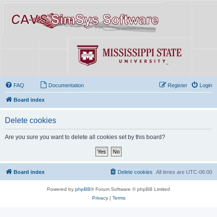
FAQ
Documentation
Register
Login
Board index
Delete cookies
Are you sure you want to delete all cookies set by this board?
Board index
Delete cookies
All times are
UTC-06:00
Powered by
phpBB
® Forum Software © phpBB Limited
Privacy
|
Terms