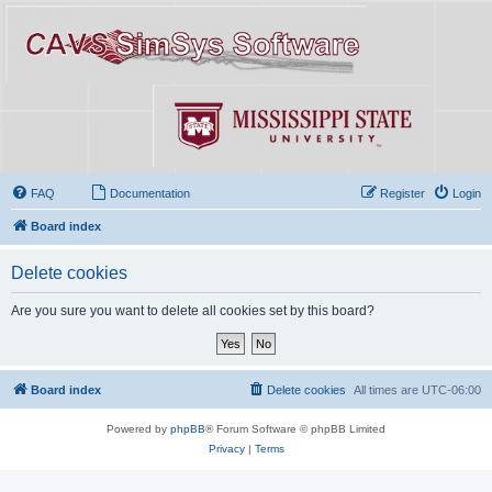
FAQ
Documentation
Register
Login
Board index
Delete cookies
Are you sure you want to delete all cookies set by this board?
Board index
Delete cookies
All times are
UTC-06:00
Powered by
phpBB
® Forum Software © phpBB Limited
Privacy
|
Terms