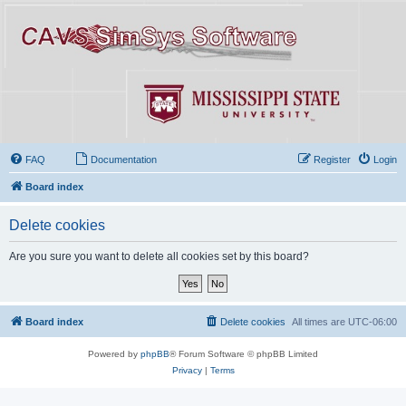
FAQ
Documentation
Register
Login
Board index
Delete cookies
Are you sure you want to delete all cookies set by this board?
Board index
Delete cookies
All times are
UTC-06:00
Powered by
phpBB
® Forum Software © phpBB Limited
Privacy
|
Terms