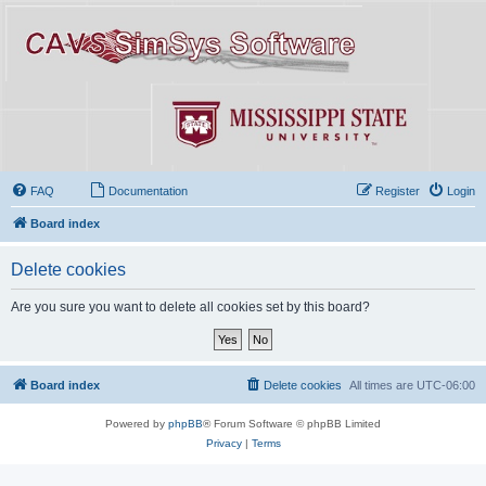
FAQ
Documentation
Register
Login
Board index
Delete cookies
Are you sure you want to delete all cookies set by this board?
Board index
Delete cookies
All times are
UTC-06:00
Powered by
phpBB
® Forum Software © phpBB Limited
Privacy
|
Terms