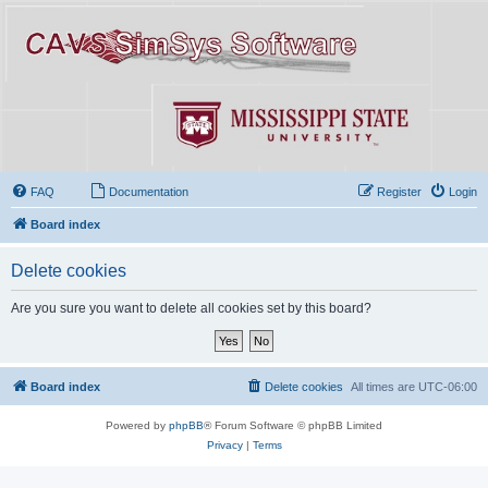
FAQ
Documentation
Register
Login
Board index
Delete cookies
Are you sure you want to delete all cookies set by this board?
Board index
Delete cookies
All times are
UTC-06:00
Powered by
phpBB
® Forum Software © phpBB Limited
Privacy
|
Terms