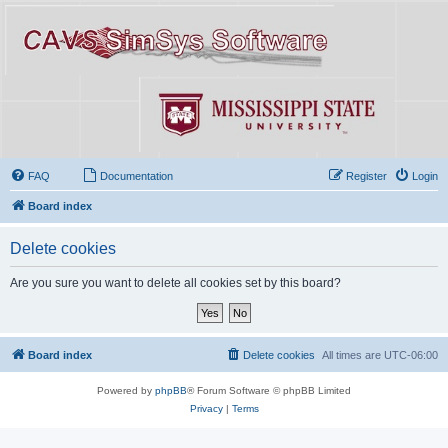
FAQ
Documentation
Register
Login
Board index
Delete cookies
Are you sure you want to delete all cookies set by this board?
Board index
Delete cookies
All times are
UTC-06:00
Powered by
phpBB
® Forum Software © phpBB Limited
Privacy
|
Terms