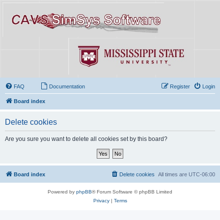
FAQ
Documentation
Register
Login
Board index
Delete cookies
Are you sure you want to delete all cookies set by this board?
Board index
Delete cookies
All times are
UTC-06:00
Powered by
phpBB
® Forum Software © phpBB Limited
Privacy
|
Terms