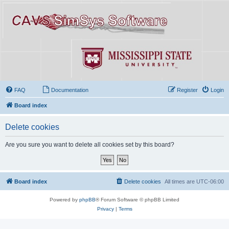
FAQ
Documentation
Register
Login
Board index
Delete cookies
Are you sure you want to delete all cookies set by this board?
Board index
Delete cookies
All times are
UTC-06:00
Powered by
phpBB
® Forum Software © phpBB Limited
Privacy
|
Terms