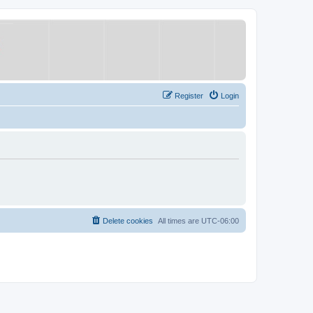
Register
Login
Delete cookies
All times are
UTC-06:00