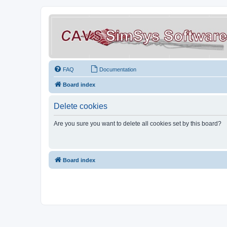
FAQ
Documentation
Board index
Delete cookies
Are you sure you want to delete all cookies set by this board?
Board index