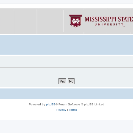
Powered by
phpBB
® Forum Software © phpBB Limited
Privacy
|
Terms