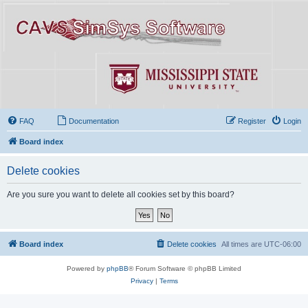
FAQ
Documentation
Register
Login
Board index
Delete cookies
Are you sure you want to delete all cookies set by this board?
Board index
Delete cookies
All times are
UTC-06:00
Powered by
phpBB
® Forum Software © phpBB Limited
Privacy
|
Terms