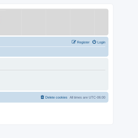
Register
Login
Delete cookies
All times are
UTC-06:00