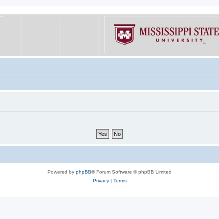
Powered by
phpBB
® Forum Software © phpBB Limited
Privacy
|
Terms