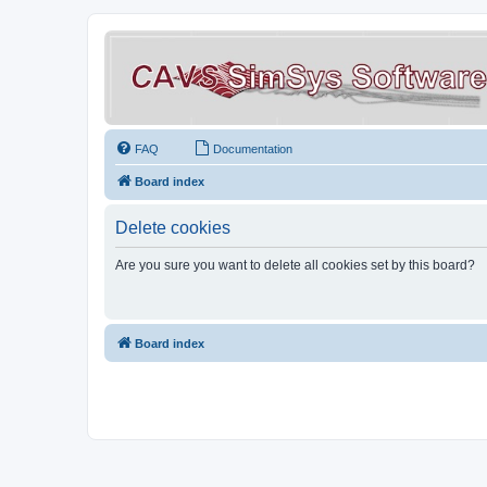
FAQ
Documentation
Board index
Delete cookies
Are you sure you want to delete all cookies set by this board?
Board index