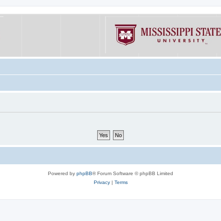
Powered by
phpBB
® Forum Software © phpBB Limited
Privacy
|
Terms