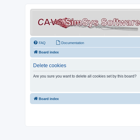
FAQ
Documentation
Board index
Delete cookies
Are you sure you want to delete all cookies set by this board?
Board index