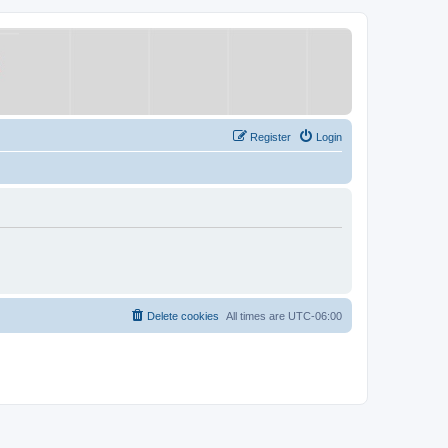
Register
Login
Delete cookies
All times are
UTC-06:00