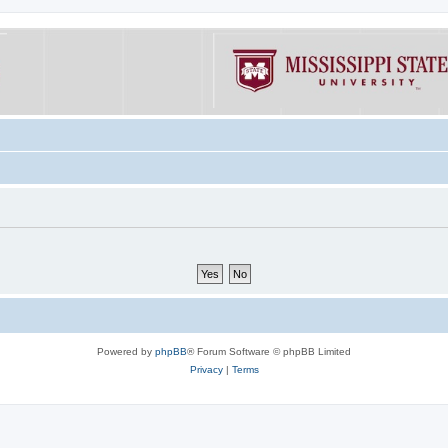
Powered by
phpBB
® Forum Software © phpBB Limited
Privacy
|
Terms