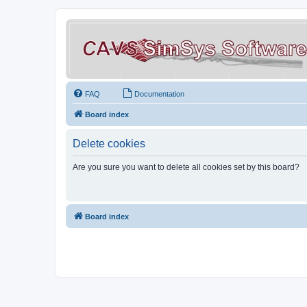
FAQ
Documentation
Board index
Delete cookies
Are you sure you want to delete all cookies set by this board?
Board index