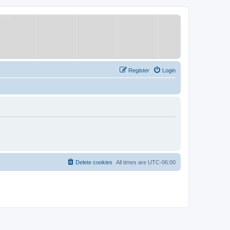
Register
Login
Delete cookies
All times are
UTC-06:00