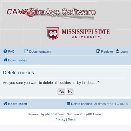
FAQ
Documentation
Register
Login
Board index
Delete cookies
Are you sure you want to delete all cookies set by this board?
Board index
Delete cookies
All times are
UTC-06:00
Powered by
phpBB
® Forum Software © phpBB Limited
Privacy
|
Terms