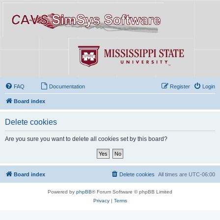
FAQ
Documentation
Register
Login
Board index
Delete cookies
Are you sure you want to delete all cookies set by this board?
Board index
Delete cookies
All times are
UTC-06:00
Powered by
phpBB
® Forum Software © phpBB Limited
Privacy
|
Terms