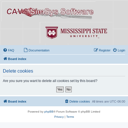
FAQ
Documentation
Register
Login
Board index
Delete cookies
Are you sure you want to delete all cookies set by this board?
Board index
Delete cookies
All times are
UTC-06:00
Powered by
phpBB
® Forum Software © phpBB Limited
Privacy
|
Terms