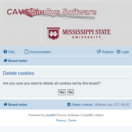
FAQ
Documentation
Register
Login
Board index
Delete cookies
Are you sure you want to delete all cookies set by this board?
Board index
Delete cookies
All times are
UTC-06:00
Powered by
phpBB
® Forum Software © phpBB Limited
Privacy
|
Terms