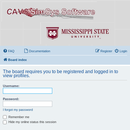
FAQ
Documentation
Register
Login
Board index
The board requires you to be registered and logged in to
view profiles.
Username:
Password:
I forgot my password
Remember me
Hide my online status this session