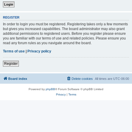
REGISTER
In order to login you must be registered. Registering takes only a few moments
but gives you increased capabilities. The board administrator may also grant
additional permissions to registered users. Before you register please ensure
you are familiar with our terms of use and related policies. Please ensure you
read any forum rules as you navigate around the board.
Terms of use
|
Privacy policy
Register
Board index
Delete cookies
All times are
UTC-06:00
Powered by
phpBB
® Forum Software © phpBB Limited
Privacy
|
Terms