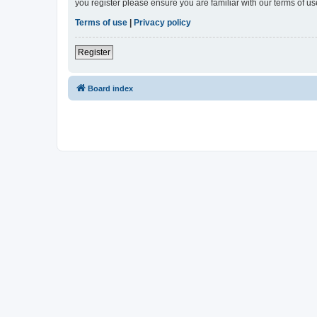
you register please ensure you are familiar with our terms of 
Terms of use
|
Privacy policy
Register
Board index