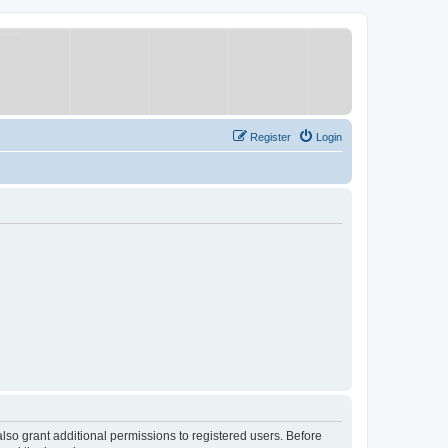
Register
Login
lso grant additional permissions to registered users. Before