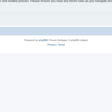
use and related policies. Please ensure you read any forum rules as you navigate ar
Powered by
phpBB
® Forum Software © phpBB Limited
Privacy
|
Terms