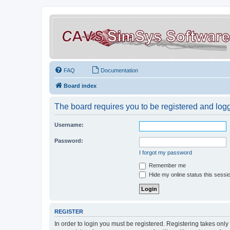
FAQ
Documentation
Board index
The board requires you to be registered and logge
Username:
Password:
I forgot my password
Remember me
Hide my online status this sessi
REGISTER
In order to login you must be registered. Registering takes onl