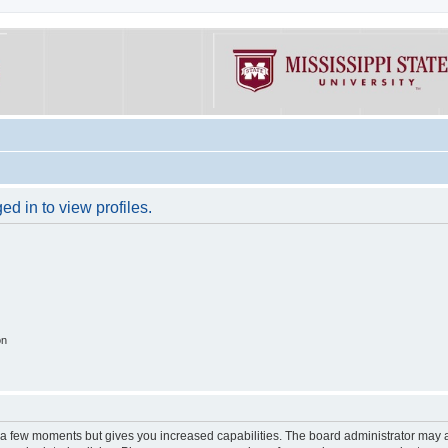
d in to view profiles.
on
y a few moments but gives you increased capabilities. The board administrator may a