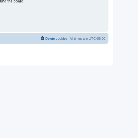
ound the board.
Delete cookies
All times are
UTC-06:00