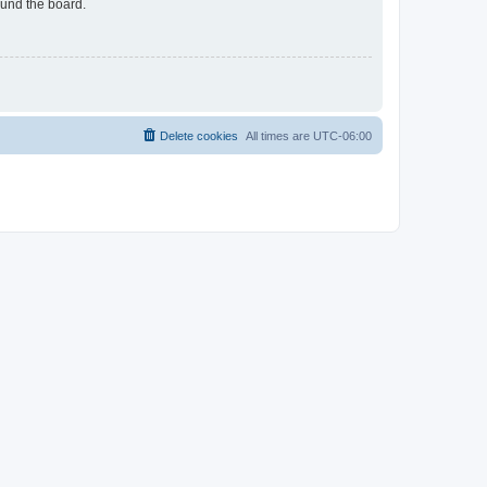
ound the board.
Delete cookies
All times are
UTC-06:00