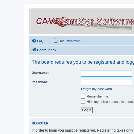
FAQ
Documentation
Board index
The board requires you to be registered and logge
Username:
Password:
I forgot my password
Remember me
Hide my online status this sessi
REGISTER
In order to login you must be registered. Registering takes onl