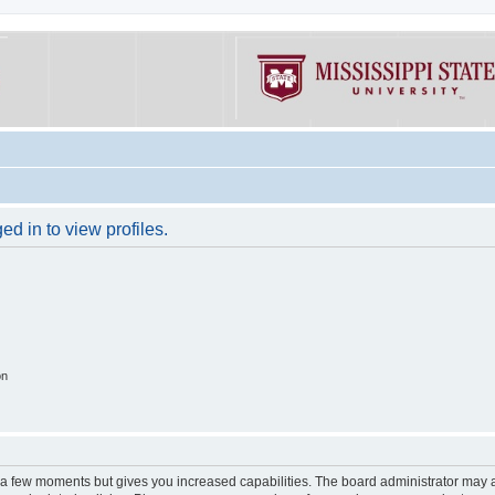
d in to view profiles.
on
y a few moments but gives you increased capabilities. The board administrator may a