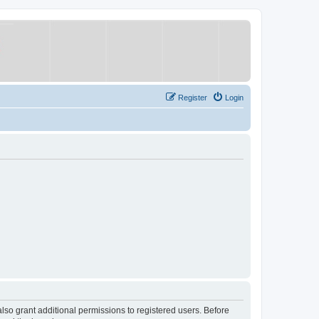
Register
Login
lso grant additional permissions to registered users. Before