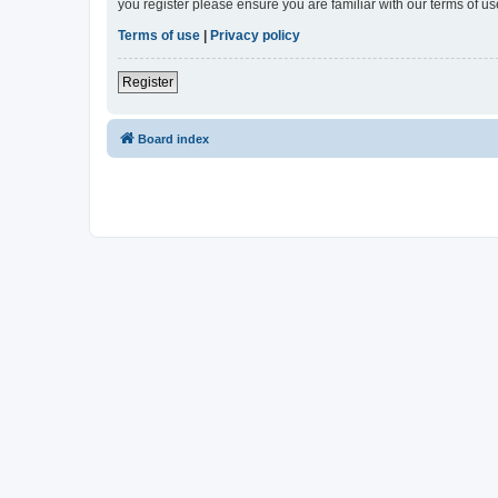
you register please ensure you are familiar with our terms of 
Terms of use
|
Privacy policy
Register
Board index