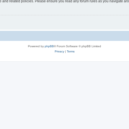
use and related policies. Please ensure you read any forum rules as you navigate ar
Powered by
phpBB
® Forum Software © phpBB Limited
Privacy
|
Terms