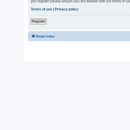
you register please ensure you are familiar with our terms of 
Terms of use
|
Privacy policy
Register
Board index