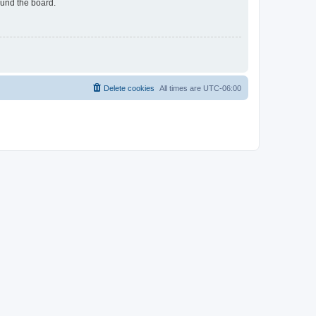
ound the board.
Delete cookies
All times are
UTC-06:00