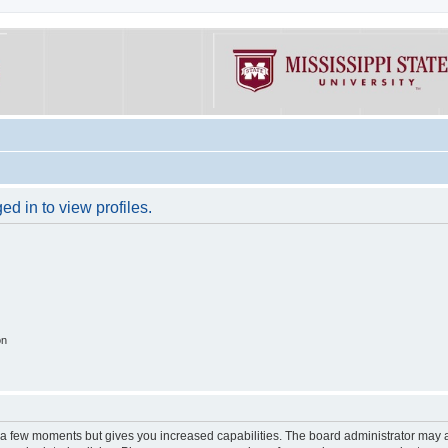
d in to view profiles.
on
y a few moments but gives you increased capabilities. The board administrator may a