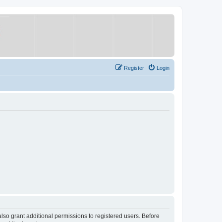
Register
Login
lso grant additional permissions to registered users. Before