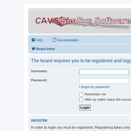
FAQ
Documentation
Board index
The board requires you to be registered and logge
Username:
Password:
I forgot my password
Remember me
Hide my online status this sessi
REGISTER
In order to login you must be registered. Registering takes onl