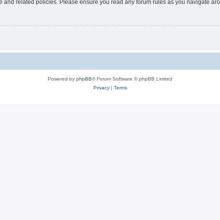
use and related policies. Please ensure you read any forum rules as you navigate ar
Powered by
phpBB
® Forum Software © phpBB Limited
Privacy
|
Terms