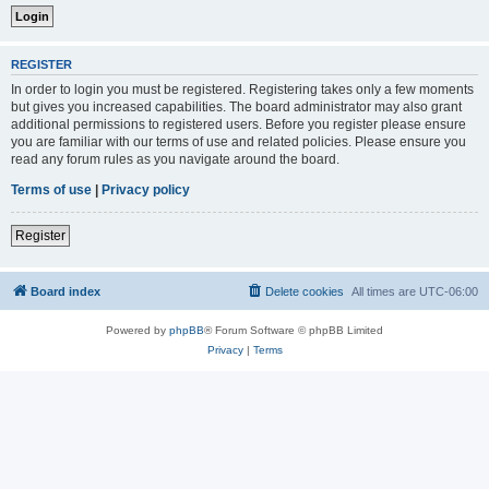
REGISTER
In order to login you must be registered. Registering takes only a few moments
but gives you increased capabilities. The board administrator may also grant
additional permissions to registered users. Before you register please ensure
you are familiar with our terms of use and related policies. Please ensure you
read any forum rules as you navigate around the board.
Terms of use
|
Privacy policy
Register
Board index
Delete cookies
All times are
UTC-06:00
Powered by
phpBB
® Forum Software © phpBB Limited
Privacy
|
Terms