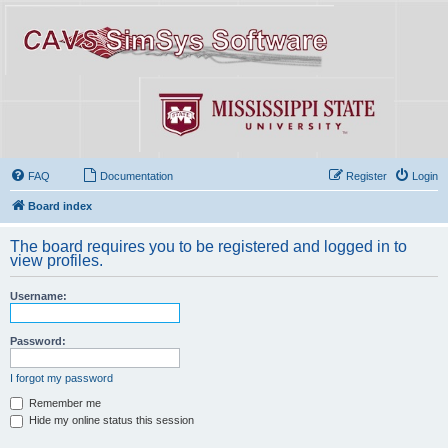
FAQ
Documentation
Register
Login
Board index
The board requires you to be registered and logged in to
view profiles.
Username:
Password:
I forgot my password
Remember me
Hide my online status this session