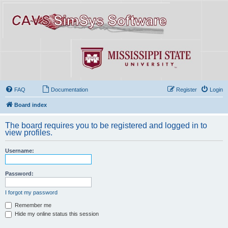
FAQ
Documentation
Register
Login
Board index
The board requires you to be registered and logged in to
view profiles.
Username:
Password:
I forgot my password
Remember me
Hide my online status this session