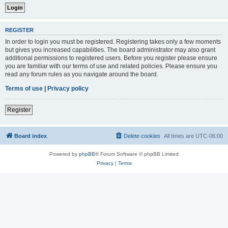
REGISTER
In order to login you must be registered. Registering takes only a few moments
but gives you increased capabilities. The board administrator may also grant
additional permissions to registered users. Before you register please ensure
you are familiar with our terms of use and related policies. Please ensure you
read any forum rules as you navigate around the board.
Terms of use
|
Privacy policy
Register
Board index
Delete cookies
All times are
UTC-06:00
Powered by
phpBB
® Forum Software © phpBB Limited
Privacy
|
Terms