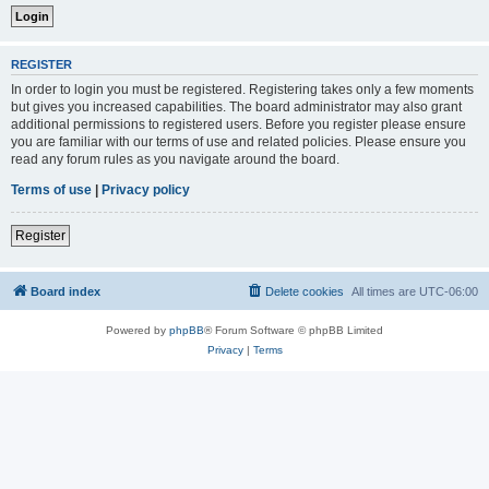
REGISTER
In order to login you must be registered. Registering takes only a few moments
but gives you increased capabilities. The board administrator may also grant
additional permissions to registered users. Before you register please ensure
you are familiar with our terms of use and related policies. Please ensure you
read any forum rules as you navigate around the board.
Terms of use
|
Privacy policy
Register
Board index
Delete cookies
All times are
UTC-06:00
Powered by
phpBB
® Forum Software © phpBB Limited
Privacy
|
Terms