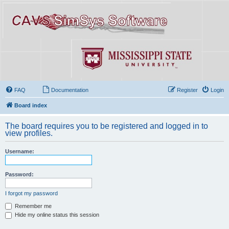
FAQ
Documentation
Register
Login
Board index
The board requires you to be registered and logged in to
view profiles.
Username:
Password:
I forgot my password
Remember me
Hide my online status this session