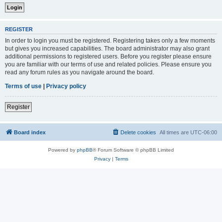
REGISTER
In order to login you must be registered. Registering takes only a few moments
but gives you increased capabilities. The board administrator may also grant
additional permissions to registered users. Before you register please ensure
you are familiar with our terms of use and related policies. Please ensure you
read any forum rules as you navigate around the board.
Terms of use
|
Privacy policy
Register
Board index
Delete cookies
All times are
UTC-06:00
Powered by
phpBB
® Forum Software © phpBB Limited
Privacy
|
Terms