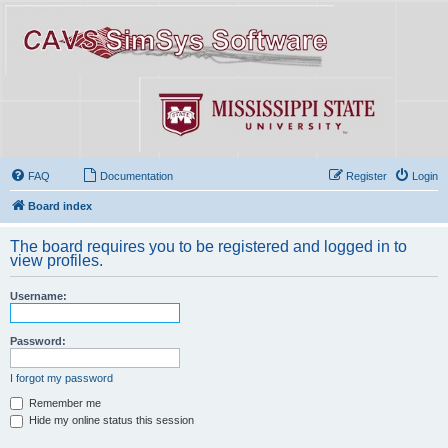
FAQ
Documentation
Register
Login
Board index
The board requires you to be registered and logged in to
view profiles.
Username:
Password:
I forgot my password
Remember me
Hide my online status this session