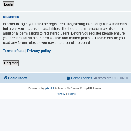
REGISTER
In order to login you must be registered. Registering takes only a few moments
but gives you increased capabilities. The board administrator may also grant
additional permissions to registered users. Before you register please ensure
you are familiar with our terms of use and related policies. Please ensure you
read any forum rules as you navigate around the board.
Terms of use
|
Privacy policy
Register
Board index
Delete cookies
All times are
UTC-06:00
Powered by
phpBB
® Forum Software © phpBB Limited
Privacy
|
Terms