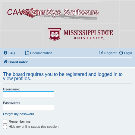
FAQ
Documentation
Register
Login
Board index
The board requires you to be registered and logged in to
view profiles.
Username:
Password:
I forgot my password
Remember me
Hide my online status this session