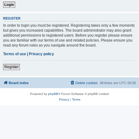
REGISTER
In order to login you must be registered. Registering takes only a few moments
but gives you increased capabilities. The board administrator may also grant
additional permissions to registered users. Before you register please ensure
you are familiar with our terms of use and related policies. Please ensure you
read any forum rules as you navigate around the board.
Terms of use
|
Privacy policy
Register
Board index
Delete cookies
All times are
UTC-06:00
Powered by
phpBB
® Forum Software © phpBB Limited
Privacy
|
Terms