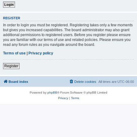
REGISTER
In order to login you must be registered. Registering takes only a few moments
but gives you increased capabilities. The board administrator may also grant
additional permissions to registered users. Before you register please ensure
you are familiar with our terms of use and related policies. Please ensure you
read any forum rules as you navigate around the board.
Terms of use
|
Privacy policy
Register
Board index
Delete cookies
All times are
UTC-06:00
Powered by
phpBB
® Forum Software © phpBB Limited
Privacy
|
Terms