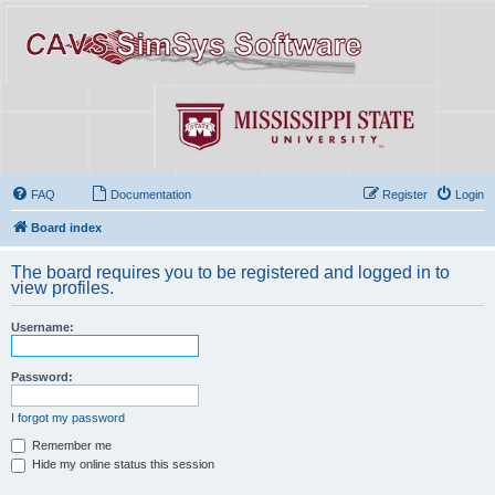
FAQ
Documentation
Register
Login
Board index
The board requires you to be registered and logged in to
view profiles.
Username:
Password:
I forgot my password
Remember me
Hide my online status this session